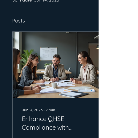
Join date: Jun 14, 2025
Posts
Jun 14, 2025
∙
2
min
Enhance QHSE
Compliance with
Gilbey's ISO Services