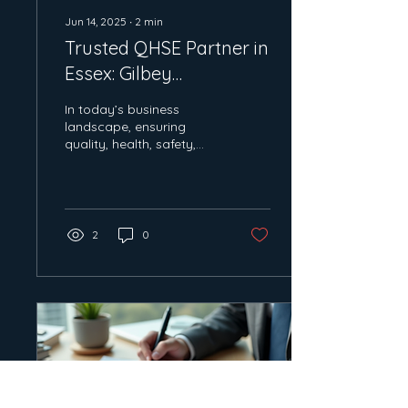
Jun 14, 2025
∙
2
min
Trusted QHSE Partner in
Essex: Gilbey
Consultancy's Expertise
In today’s business
landscape, ensuring
quality, health, safety,
and environmental
standards are met is
crucial for any company
looking...
2
0