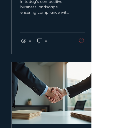
In today's competitive
business landscape,
ensuring compliance with
Quality, Health, Safety,
and Environmental
(QHSE) standards is...
0
0