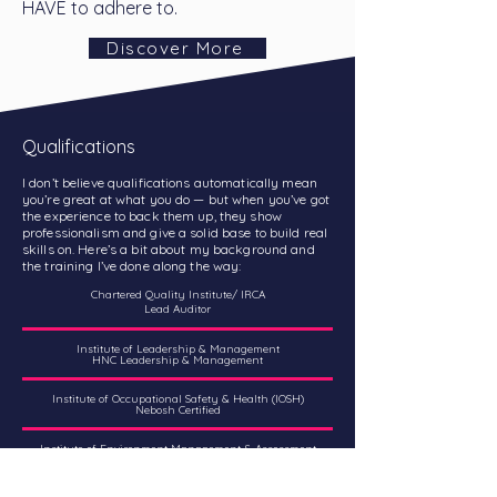
HAVE to adhere to.
Discover More
Qualifications
I don’t believe qualifications automatically mean
you’re great at what you do — but when you’ve got
the experience to back them up, they show
professionalism and give a solid base to build real
skills on. Here’s a bit about my background and
the training I’ve done along the way:
Chartered Quality Institute/ IRCA
Lead Auditor
Institute of Leadership & Management
HNC Leadership & Management
Institute of Occupational Safety & Health (IOSH)
Nebosh Certified
Institute of Environment Management & Assessment
(IEMA)
Environmental Management Certified