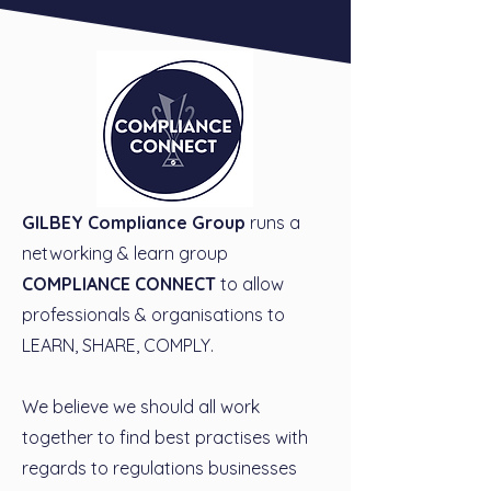
GILBEY Compliance Group
runs a
networking & learn group
COMPLIANCE CONNECT
to allow
professionals & organisations to
LEARN, SHARE, COMPLY.
We believe we should all work
together to find best practises with
regards to regulations businesses