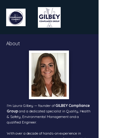
About
I'm Laura Gilbey — founder of
GILBEY Compliance
Group
and a dedicated specialist in Quality, Health
& Safety, Environmental Management and a
qualified Engineer.
With over a decade of hands-on experience in