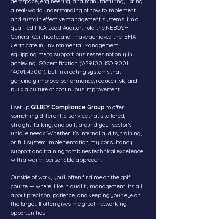
aerospace, engineering, and manufacturing, I bring
a real-world understanding of how to implement
and sustain effective management systems. I’m a
qualified IRCA Lead Auditor, hold the NEBOSH
General Certificate, and I have achieved the IEMA
Certificate in Environmental Management,
equipping me to support businesses not only in
achieving ISO certification (AS9100, ISO 9001,
14001, 45001), but in creating systems that
genuinely improve performance, reduce risk, and
build a culture of continuous improvement.
I set up
GILBEY Compliance Group
to offer
something different: a service that’s tailored,
straight-talking, and built around your sector’s
unique needs. Whether it’s internal audits, training,
or full system implementation, my consultancy,
support and training combines technical excellence
with a warm, personable approach.
Outside of work, you’ll often find me on the golf
course — where, like in quality management, it’s all
about precision, patience, and keeping your eye on
the target. It often gives me great networking
opportunities.