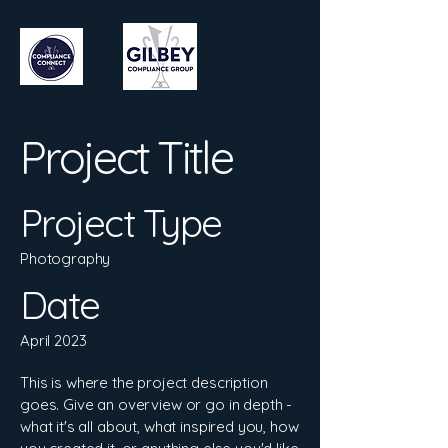
Project Title
Project Type
Photography
Date
April 2023
This is where the project description
goes. Give an overview or go in depth -
what it's all about, what inspired you, how