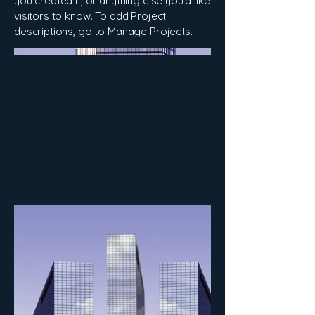
you created it, or anything else you'd like
visitors to know. To add Project
descriptions, go to Manage Projects.