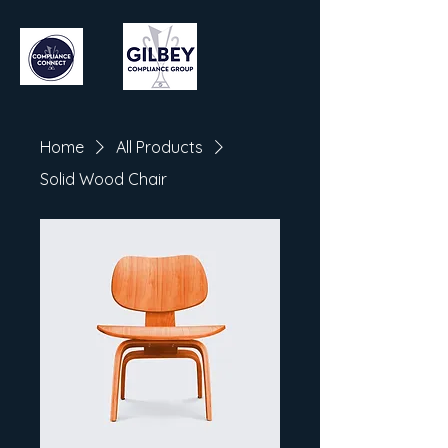
Home
All Products
Solid Wood Chair