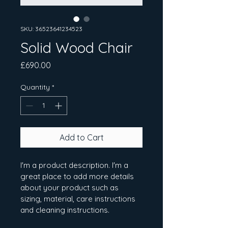
SKU: 36523641234523
Solid Wood Chair
Price
£690.00
Quantity
*
Add to Cart
I'm a product description. I'm a 
great place to add more details 
about your product such as 
sizing, material, care instructions 
and cleaning instructions.