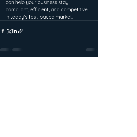
can help your business stay 
compliant, efficient, and competitive 
in today’s fast-paced market.
See All
Recent Posts