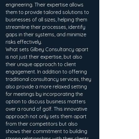
engineering. Their expertise allows 
them to provide tailored solutions to 
businesses of all sizes, helping them 
streamline their processes, identify 
gaps in their systems, and minimize 
risks effectively.

What sets Gilbey Consultancy apart 
is not just their expertise, but also 
their unique approach to client 
engagement. In addition to offering 
traditional consultancy services, they 
also provide a more relaxed setting 
for meetings by incorporating the 
option to discuss business matters 
over a round of golf. This innovative 
approach not only sets them apart 
from their competitors but also 
shows their commitment to building 
strong relationships with their clients.
