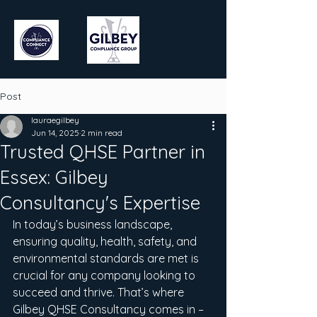
Post
lauraegilbey
Jun 14, 2025
2 min read
Trusted QHSE Partner in
Essex: Gilbey
Consultancy's Expertise
In today’s business landscape, 
ensuring quality, health, safety, and 
environmental standards are met is 
crucial for any company looking to 
succeed and thrive. That’s where 
Gilbey QHSE Consultancy comes in – 