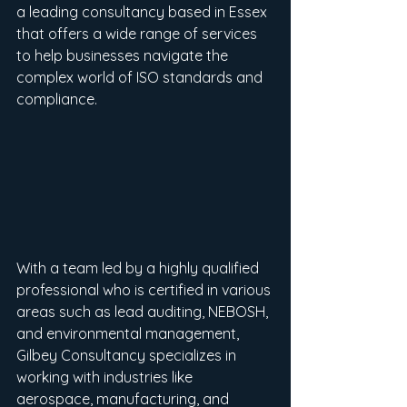
a leading consultancy based in Essex 
that offers a wide range of services 
to help businesses navigate the 
complex world of ISO standards and 
compliance.
With a team led by a highly qualified 
professional who is certified in various 
areas such as lead auditing, NEBOSH, 
and environmental management, 
Gilbey Consultancy specializes in 
working with industries like 
aerospace, manufacturing, and 