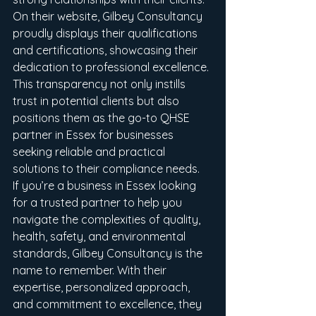
On their website, Gilbey Consultancy 
proudly displays their qualifications 
and certifications, showcasing their 
dedication to professional excellence. 
This transparency not only instills 
trust in potential clients but also 
positions them as the go-to QHSE 
partner in Essex for businesses 
seeking reliable and practical 
solutions to their compliance needs.

If you’re a business in Essex looking 
for a trusted partner to help you 
navigate the complexities of quality, 
health, safety, and environmental 
standards, Gilbey Consultancy is the 
name to remember. With their 
expertise, personalized approach, 
and commitment to excellence, they 