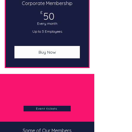
Corporate Membership
50£
£
50
Every month
Up to 3 Employees
Buy Now
To purchase event tickets
separately, please visit our
Eventsbrite page:
Event tickets
Some of Our Members