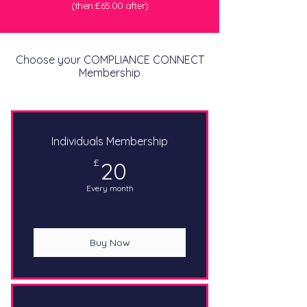
(then £65.00 after)
Choose your COMPLIANCE CONNECT
Membership
Individuals Membership
20£
£
20
Every month
Buy Now