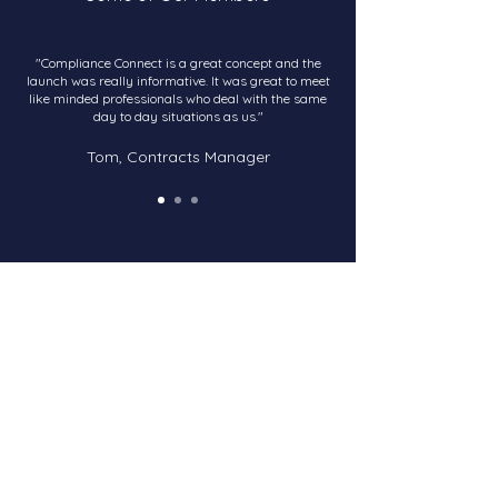
"Compliance Connect is a great concept and the
launch was really informative. It was great to meet
like minded professionals who deal with the same
day to day situations as us."
Tom, Contracts Manager