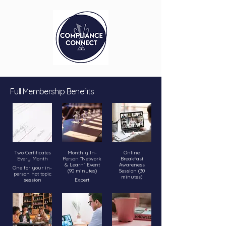
Full Membership Benefits
Two Certificates
Monthly In-
Online
Every Month
Person “Network
Breakfast
& Learn” Event
Awareness
One for your in-
(90 minutes)
Session (30
person hot topic
minutes)
session
Expert
introduction to a
Bite-sized talk
One for your
hot compliance
on an urgent
online breakfast
issue,
compliance
awareness talk.
topic before
Roundtable-
your workday
Certificates
style sharing:
starts.
prove
learn how other